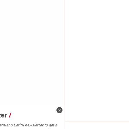
ter
/
amiano Latini newsletter to get a