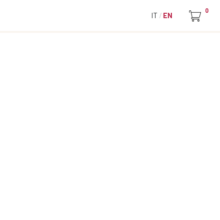
0
IT
EN