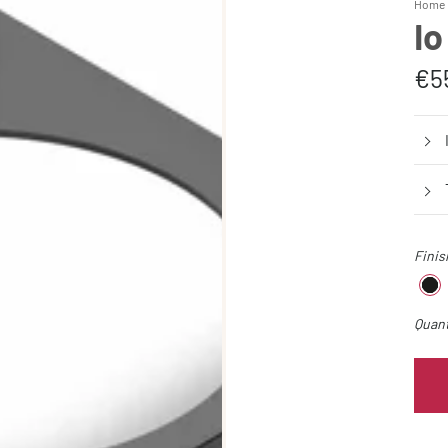
Home 
Io
€5
Finis
Quant