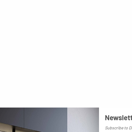
Newslet
Subscribe to D