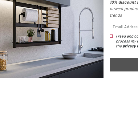
10% discount 
newest product
trends
You might
I read and co
process my p
also like
the
privacy 
IO toothbrush 
This accesso