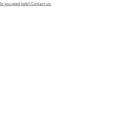
Do you need help? Contact us.