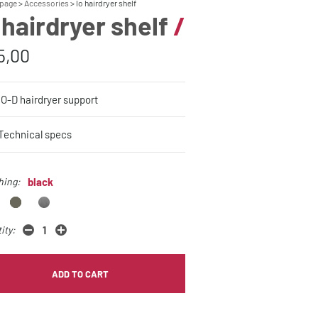
page
Accessories
Io hairdryer shelf
 hairdryer shelf
/
5,00
IO-D hairdryer support
Technical specs
hing:
black
ity:
ADD TO CART