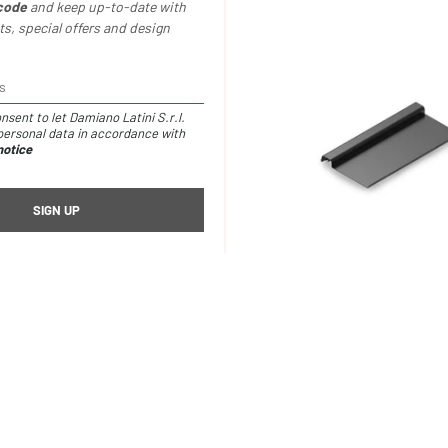
code
and keep up-to-date with
s, special offers and design
nsent to let Damiano Latini S.r.l.
ersonal data in accordance with
notice
container /
€20,00
Io metal shelf /
€81,00
ries are suitable for the follo