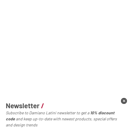
Newsletter
/
Subscribe to Damiano Latini newsletter to get a
10% discount
code
and keep up-to-date with newest products, special offers
and design trends