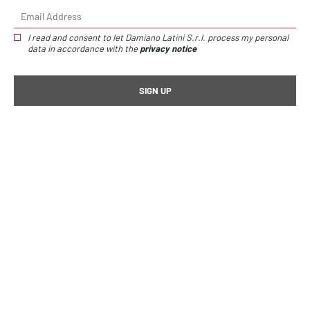
I read and consent to let Damiano Latini S.r.l. process my personal
data in accordance with the
privacy notice