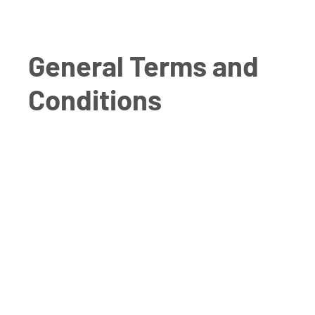
General Terms and
Conditions