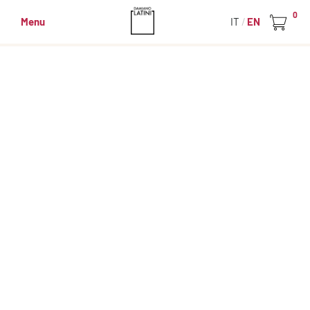
0
Menu
IT
EN