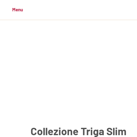
Menu
Collezione Triga Slim