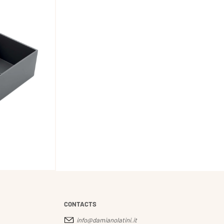
CONTACTS
info@damianolatini.it