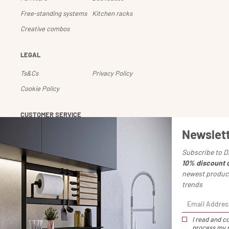
Free-standing systems
Kitchen racks
Creative combos
LEGAL
Ts&Cs
Privacy Policy
Cookie Policy
CUSTOMER SERVICE
Newslet
Account
Shipping and returns
Payments
Downloads
Subscribe to D
10% discount 
Chiedi un reso
newest product
trends
I read and co
process my p