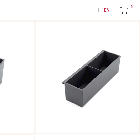
0
IT
EN