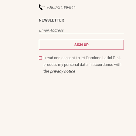
+39.0734.894144
NEWSLETTER
I read and consent to let Damiano Latini S.r.l.
process my personal data in accordance with
the
privacy notice