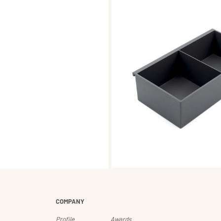
COMPANY
Profile
Awards