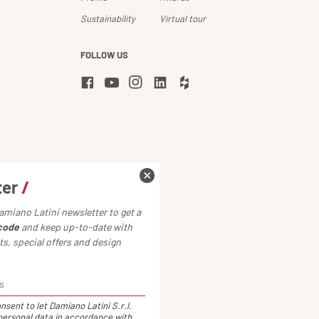
Sustainability
Virtual tour
FOLLOW US
ter
/
amiano Latini newsletter to get a
code
and keep up-to-date with
s, special offers and design
nsent to let Damiano Latini S.r.l.
ersonal data in accordance with