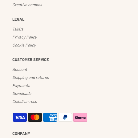
Creative combos
LEGAL
Ts&Cs
Privacy Policy
Cookie Policy
CUSTOMER SERVICE
Account
Shipping and returns
Payments
Downloads
Chiedi un reso
COMPANY