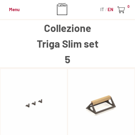
0
Menu
IT
EN
Collezione
Triga Slim set
5