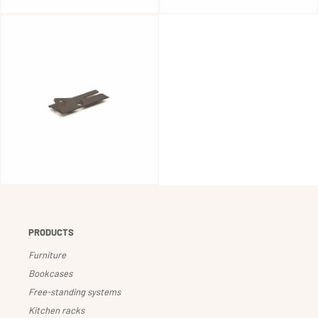
PRODUCTS
Furniture
Bookcases
Free-standing systems
Kitchen racks