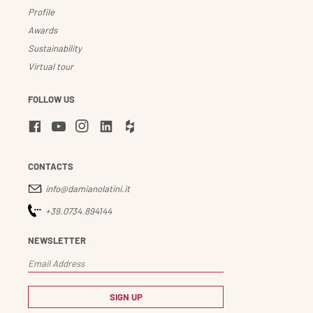
Profile
Awards
Sustainability
Virtual tour
FOLLOW US
CONTACTS
info@damianolatini.it
+39.0734.894144
NEWSLETTER