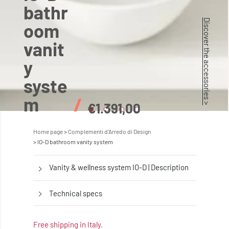
bathr
Discover the accessories >
oom
vanit
y
syste
m
/
€1.391,00
Home page
Complementi d'Arredo di Design
IO-D bathroom vanity system
Vanity & wellness system IO-D | Description
Technical specs
Free shipping in Italy.