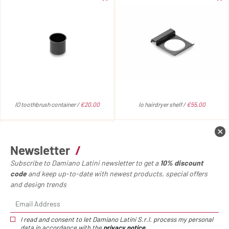
IO toothbrush container /
€20,00
Io hairdryer shelf /
€55,00
Newsletter
/
Subscribe to Damiano Latini newsletter to get a
10% discount
code
and keep up-to-date with newest products, special offers
and design trends
I read and consent to let Damiano Latini S.r.l. process my personal
data in accordance with the
privacy notice