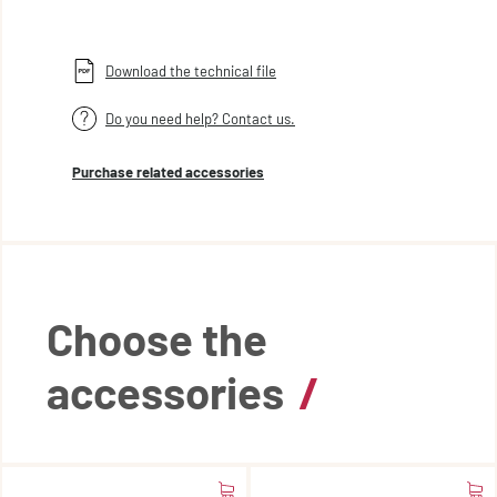
Download the technical file
Do you need help? Contact us.
Purchase related accessories
Choose the
accessories
/