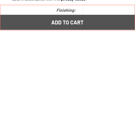
Io metal shelf /
€81,00
Finishing:
ADD TO CART
PRODUCTS
Furniture
Bookcases
Free-standing systems
Kitchen racks
Creative combos
LEGAL
Ts&Cs
Privacy Policy
Cookie Policy