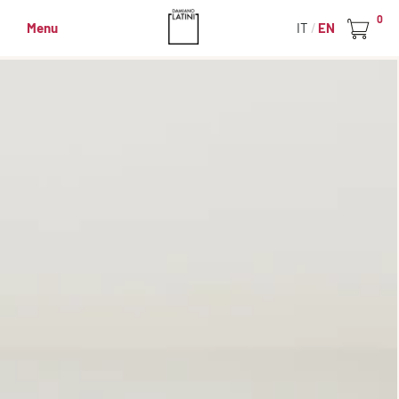
0
Menu
IT
EN