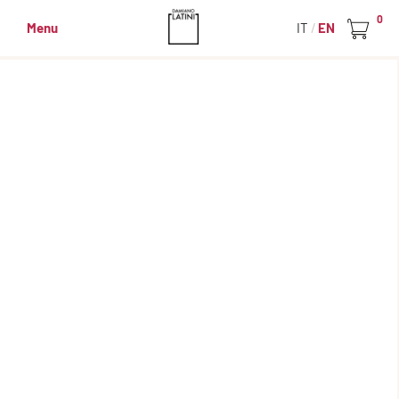
0
Menu
IT
EN