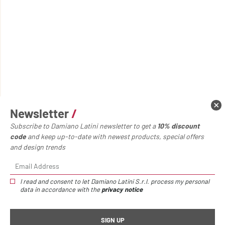
Newsletter
/
Subscribe to Damiano Latini newsletter to get a
10% discount
code
and keep up-to-date with newest products, special offers
and design trends
I read and consent to let Damiano Latini S.r.l. process my personal
data in accordance with the
privacy notice
Home page
Accessories
Io metal shelf