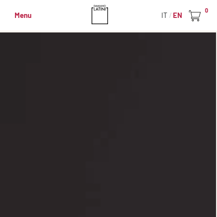
0
Menu
IT
EN