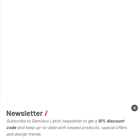
Newsletter
/
Subscribe to Damiano Latini newsletter to get a
10% discount
code
and keep up-to-date with newest products, special offers
and design trends