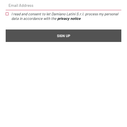
I read and consent to let Damiano Latini S.r.l. process my personal
data in accordance with the
privacy notice
Home page
Kit kitchen
Hang set titanium W 90 cm
Hang set titanium W
90 cm
/
€365,00
Sottopensile sospeso Hang titanio | Descrizione
Specifiche tecniche
Height:
42 cm
Width:
90 cm