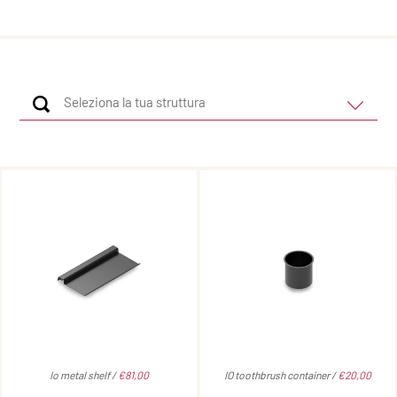
Io metal shelf /
€81,00
IO toothbrush container /
€20,00