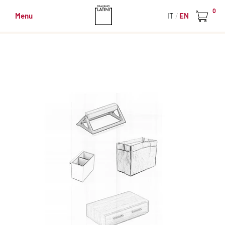
0
Menu
IT
EN