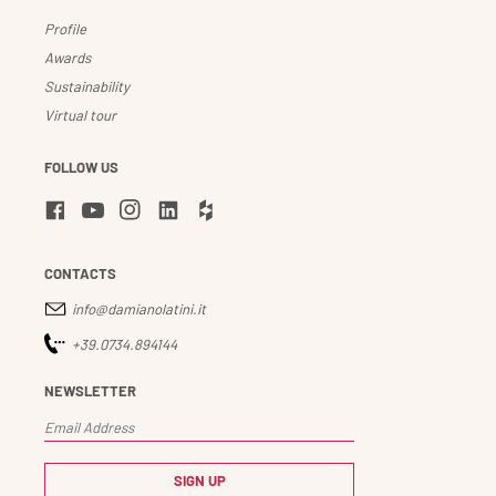
Profile
Awards
Sustainability
Virtual tour
FOLLOW US
CONTACTS
info@damianolatini.it
+39.0734.894144
NEWSLETTER