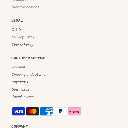
Creative combos
LEGAL
Ts&Cs
Privacy Policy
Cookie Policy
CUSTOMER SERVICE
Account
Shipping and returns
Payments
Downloads
Chiedi un reso
COMPANY