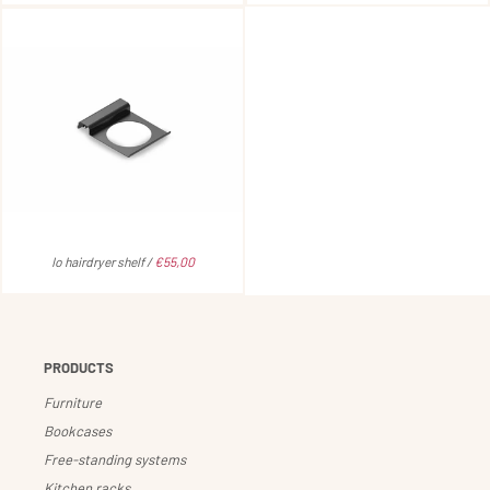
Io hairdryer shelf /
€55,00
PRODUCTS
Furniture
Bookcases
Free-standing systems
Kitchen racks