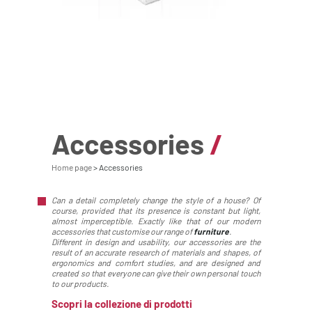
Accessories
/
Home page
Accessories
Can a detail completely change the style of a house? Of
course, provided that its presence is constant but light,
almost imperceptible. Exactly like that of our modern
accessories that customise our range of
furniture
.
Different in design and usability, our accessories are the
result of an accurate research of materials and shapes, of
ergonomics and comfort studies, and are designed and
created so that everyone can give their own personal touch
to our products.
Scopri la collezione di prodotti