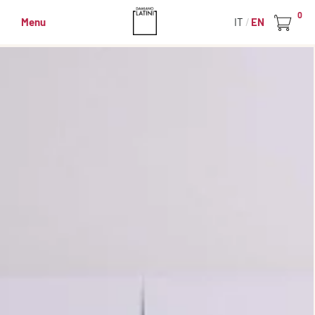
0
Menu
IT
EN