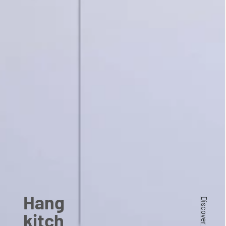
Hang
kitch