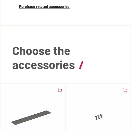
Purchase related accessories
Choose the
accessories
/