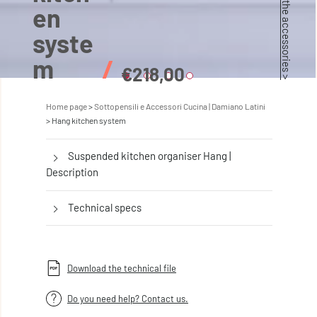
Discover the accessories >
en
syste
m
/
€218,00
Home page
Sottopensili e Accessori Cucina | Damiano Latini
Hang kitchen system
Suspended kitchen organiser Hang |
Description
Technical specs
Download the technical file
Do you need help? Contact us.