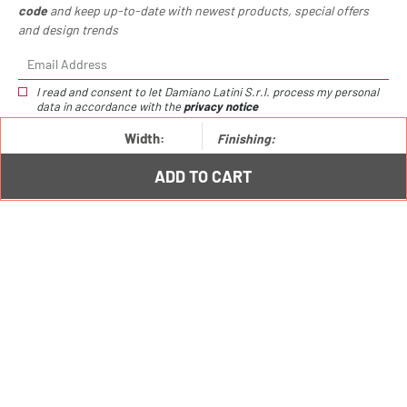
code
and keep up-to-date with newest products, special offers
and design trends
I read and consent to let Damiano Latini S.r.l. process my personal
data in accordance with the
privacy notice
Width:
Finishing:
Choppig board /
€111,00
Lower Hang hooks /
€9,00
ADD TO CART
Hang: modern kitchen racks system
Hang: the Damiano Latini kitchen tools bar
Damiano Latini: unique and trendy kitchen
undercabinet accessories