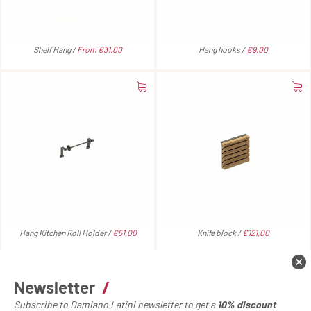
Shelf Hang /
From €31,00
Hang hooks /
€9,00
Hang Kitchen Roll Holder /
€51,00
Knife block /
€121,00
Newsletter
/
Subscribe to Damiano Latini newsletter to get a
10% discount