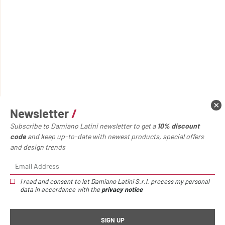
Newsletter
/
Subscribe to Damiano Latini newsletter to get a
10% discount
code
and keep up-to-date with newest products, special offers
and design trends
I read and consent to let Damiano Latini S.r.l. process my personal
data in accordance with the
privacy notice
Home page
Accessories
Metal shelf
Metal shelf
/