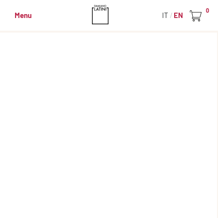
0
Menu
IT
EN