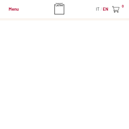
0
Menu
IT
EN