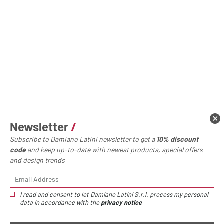
Newsletter
/
Subscribe to Damiano Latini newsletter to get a
10% discount
code
and keep up-to-date with newest products, special offers
and design trends
I read and consent to let Damiano Latini S.r.l. process my personal
data in accordance with the
privacy notice