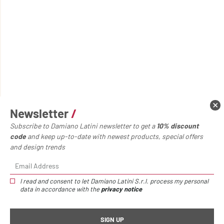
Newsletter
/
Subscribe to Damiano Latini newsletter to get a
10% discount
code
and keep up-to-date with newest products, special offers
and design trends
I read and consent to let Damiano Latini S.r.l. process my personal
Home page
Accessories
Cabinet
data in accordance with the
privacy notice
Cabinet
/
€395,00