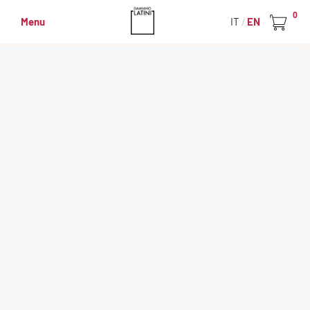
0
Menu
IT
EN